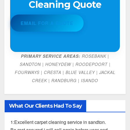
Cleaning Quote
EMAIL FOR A QUOTE
PRIMARY SERVICE AREAS:
ROSEBANK |
SANDTON | HONEYDEW | ROODEPOORT |
FOURWAYS | CRESTA | BLUE VALLEY | JACKAL
CREEK | RANDBURG | ISANDO
What Our Clients Had To Say
1:Excellent carpet cleaning service in sandton.
Be rest assured i will call again before year end.