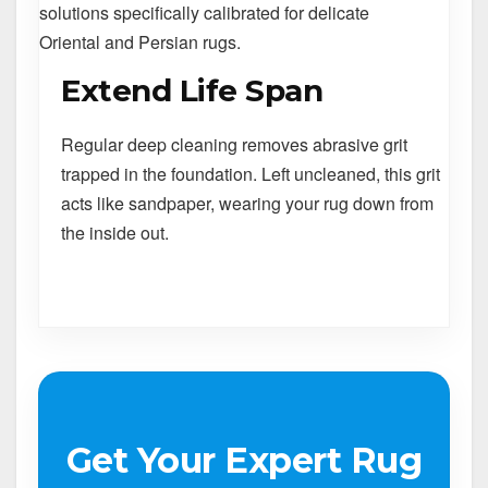
solutions specifically calibrated for delicate
Oriental and Persian rugs.
Extend Life Span
Regular deep cleaning removes abrasive grit
trapped in the foundation. Left uncleaned, this grit
acts like sandpaper, wearing your rug down from
the inside out.
Get Your Expert Rug