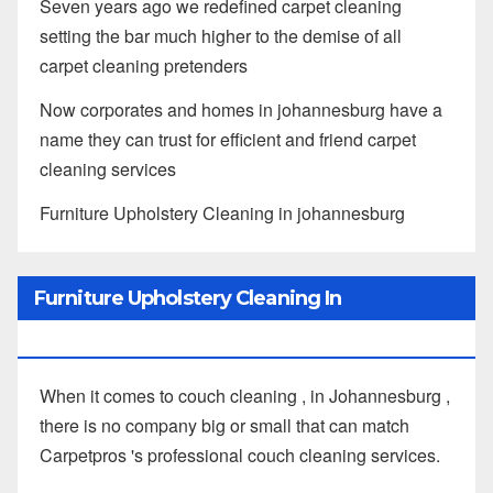
Seven years ago we redefined carpet cleaning
setting the bar much higher to the demise of all
carpet cleaning pretenders
Now corporates and homes in johannesburg have a
name they can trust for efficient and friend carpet
cleaning services
Furniture Upholstery Cleaning in johannesburg
Furniture Upholstery Cleaning In
Johannesburg
When it comes to couch cleaning , in Johannesburg ,
there is no company big or small that can match
Carpetpros 's professional couch cleaning services.