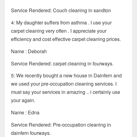
Service Rendered: Couch cleaning in sandton
4: My daughter suffers from asthma . I use your
carpet cleaning very often . I appreciate your
efficiency and cost effective carpet cleaning prices.
Name : Deborah
Service Rendered: carpet cleaning in fourways.
5: We recently bought a new house in Dainfern and
we used your pre-occupation cleaning services. I
must say your services in amazing .. i certainly use
your again.
Name : Edna
Service Rendered: Pre-occupation cleaning in
dainfern fourways.