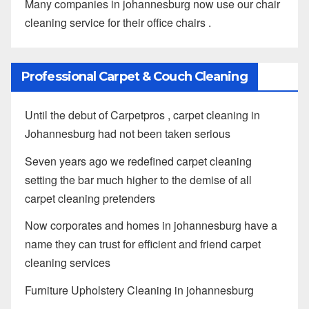
Many companies in johannesburg now use our chair
cleaning service for their office chairs .
Professional Carpet & Couch Cleaning
Until the debut of Carpetpros , carpet cleaning in
Johannesburg had not been taken serious
Seven years ago we redefined carpet cleaning
setting the bar much higher to the demise of all
carpet cleaning pretenders
Now corporates and homes in johannesburg have a
name they can trust for efficient and friend carpet
cleaning services
Furniture Upholstery Cleaning in johannesburg