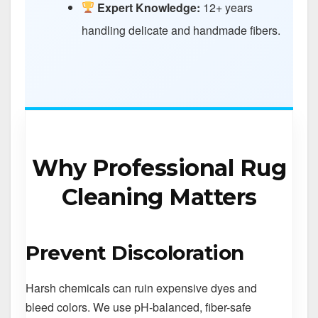
Expert Knowledge:
12+ years
handling delicate and handmade fibers.
Why Professional Rug
Cleaning Matters
Prevent Discoloration
Harsh chemicals can ruin expensive dyes and
bleed colors. We use pH-balanced, fiber-safe