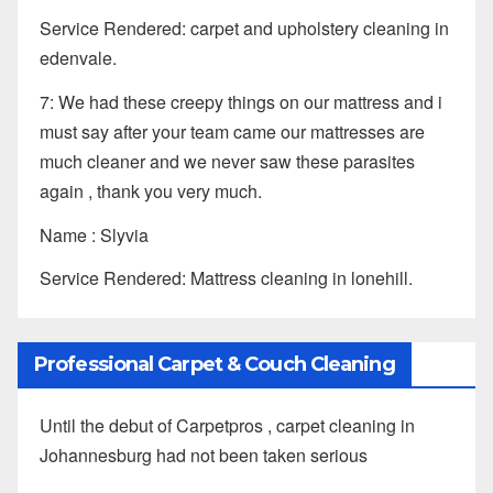
Service Rendered: carpet and upholstery cleaning in
edenvale.
7: We had these creepy things on our mattress and i
must say after your team came our mattresses are
much cleaner and we never saw these parasites
again , thank you very much.
Name : Slyvia
Service Rendered: Mattress cleaning in lonehill.
Professional Carpet & Couch Cleaning
Until the debut of Carpetpros , carpet cleaning in
Johannesburg had not been taken serious