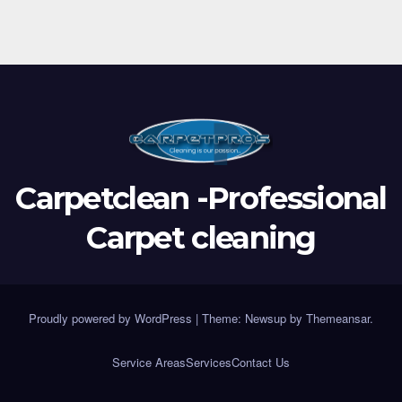
Carpetclean -Professional
Carpet cleaning
Proudly powered by WordPress
|
Theme:
Newsup
by
Themeansar
.
Service Areas
Services
Contact Us