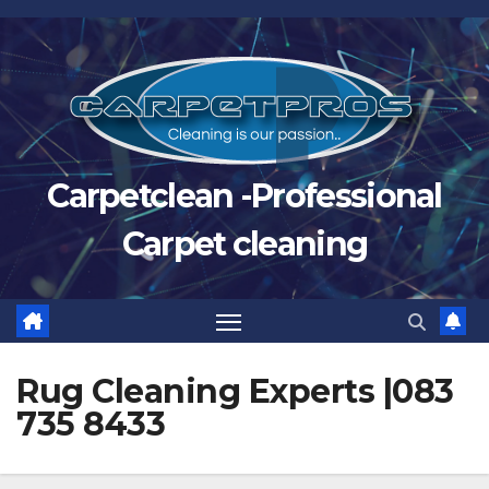
Skip
to
content
Carpetclean -Professional
Carpet cleaning
Rug Cleaning Experts |083
735 8433