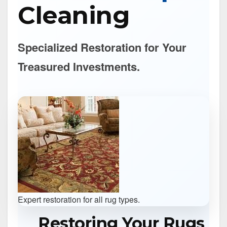
Cleaning
Specialized Restoration for Your
Treasured Investments.
Expert restoration for all rug types.
Restoring Your Rugs