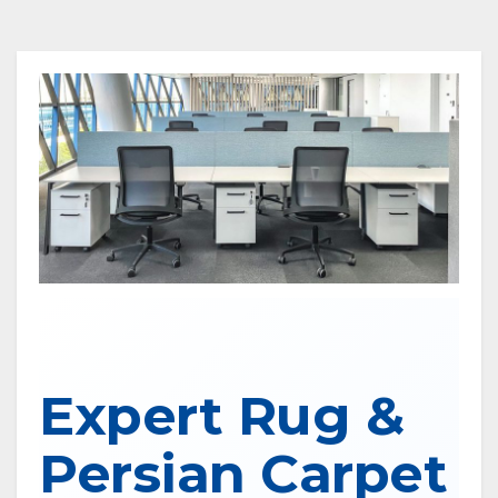
Expert Rug &
Persian Carpet