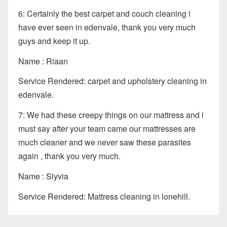
6: Certainly the best carpet and couch cleaning i
have ever seen in edenvale, thank you very much
guys and keep it up.
Name : Riaan
Service Rendered: carpet and upholstery cleaning in
edenvale.
7: We had these creepy things on our mattress and i
must say after your team came our mattresses are
much cleaner and we never saw these parasites
again , thank you very much.
Name : Slyvia
Service Rendered: Mattress cleaning in lonehill.