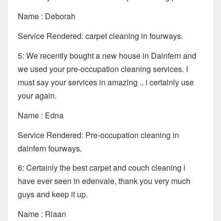
Name : Deborah
Service Rendered: carpet cleaning in fourways.
5: We recently bought a new house in Dainfern and
we used your pre-occupation cleaning services. I
must say your services in amazing .. i certainly use
your again.
Name : Edna
Service Rendered: Pre-occupation cleaning in
dainfern fourways.
6: Certainly the best carpet and couch cleaning i
have ever seen in edenvale, thank you very much
guys and keep it up.
Name : Riaan