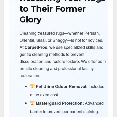
to Their Former
Glory
Cleaning treasured rugs—whether Persian,
Oriental, Sisal, or Shaggy—is not for novices.
At
CarpetPros
, we use specialized skills and
gentle cleaning methods to prevent
discoloration and restore texture. We offer both
on-site cleaning and professional facility
restoration.
Pet Urine Odour Removal:
Included
at no extra cost.
Masterguard Protection:
Advanced
barrier to prevent permanent staining.