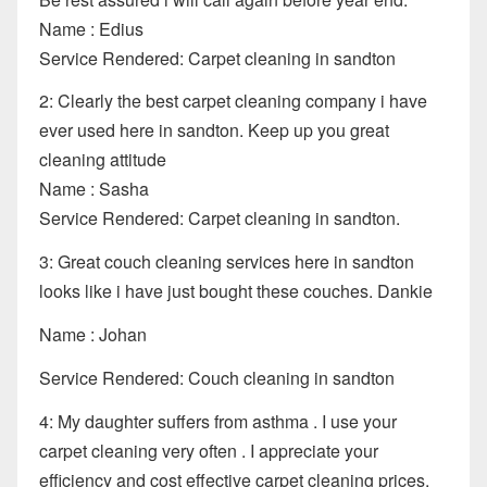
Name : Edius
Service Rendered: Carpet cleaning in sandton
2: Clearly the best carpet cleaning company i have
ever used here in sandton. Keep up you great
cleaning attitude
Name : Sasha
Service Rendered: Carpet cleaning in sandton.
3: Great couch cleaning services here in sandton
looks like i have just bought these couches. Dankie
Name : Johan
Service Rendered: Couch cleaning in sandton
4: My daughter suffers from asthma . I use your
carpet cleaning very often . I appreciate your
efficiency and cost effective carpet cleaning prices.