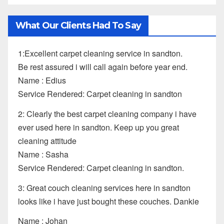
What Our Clients Had To Say
1:Excellent carpet cleaning service in sandton.
Be rest assured i will call again before year end.
Name : Edius
Service Rendered: Carpet cleaning in sandton
2: Clearly the best carpet cleaning company i have
ever used here in sandton. Keep up you great
cleaning attitude
Name : Sasha
Service Rendered: Carpet cleaning in sandton.
3: Great couch cleaning services here in sandton
looks like i have just bought these couches. Dankie
Name : Johan