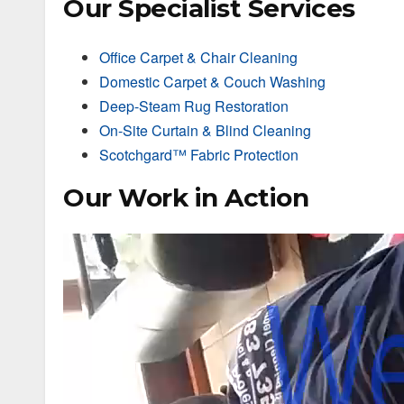
Our Specialist Services
Office Carpet & Chair Cleaning
Domestic Carpet & Couch Washing
Deep-Steam Rug Restoration
On-Site Curtain & Blind Cleaning
Scotchgard™ Fabric Protection
Our Work in Action