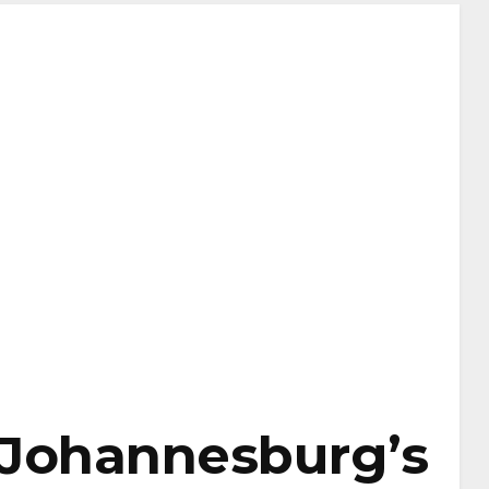
 Johannesburg’s