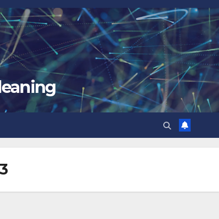
leaning
33