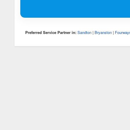
Preferred Service Partner in:
Sandton
|
Bryanston
|
Fourway