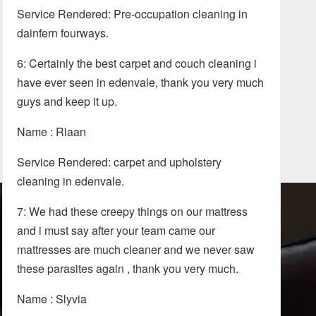
Service Rendered: Pre-occupation cleaning in
dainfern fourways.
6: Certainly the best carpet and couch cleaning i
have ever seen in edenvale, thank you very much
guys and keep it up.
Name : Riaan
Service Rendered: carpet and upholstery
cleaning in edenvale.
7: We had these creepy things on our mattress
and i must say after your team came our
mattresses are much cleaner and we never saw
these parasites again , thank you very much.
Name : Slyvia