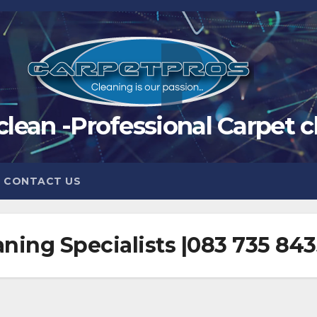
clean -Professional Carpet c
CONTACT US
ning Specialists |083 735 84