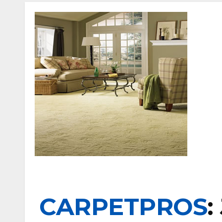
CARPETPROS
: