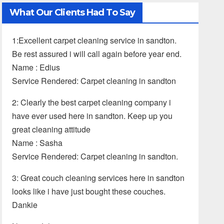
What Our Clients Had To Say
1:Excellent carpet cleaning service in sandton.
Be rest assured i will call again before year end.
Name : Edius
Service Rendered: Carpet cleaning in sandton
2: Clearly the best carpet cleaning company i
have ever used here in sandton. Keep up you
great cleaning attitude
Name : Sasha
Service Rendered: Carpet cleaning in sandton.
3: Great couch cleaning services here in sandton
looks like i have just bought these couches.
Dankie