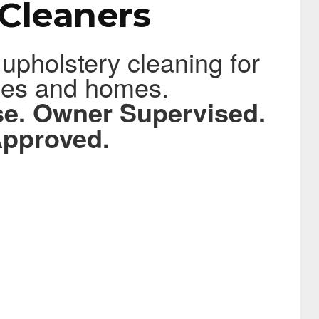
Cleaners
 upholstery cleaning for
ces and homes.
ise. Owner Supervised.
pproved.