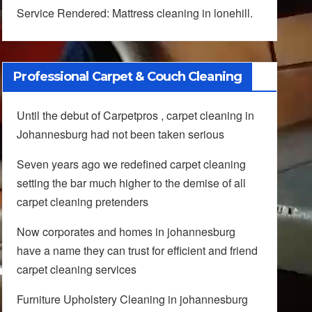
Service Rendered: Mattress cleaning in lonehill.
Professional Carpet & Couch Cleaning
Until the debut of Carpetpros , carpet cleaning in
Johannesburg had not been taken serious
Seven years ago we redefined carpet cleaning
setting the bar much higher to the demise of all
carpet cleaning pretenders
Now corporates and homes in johannesburg
have a name they can trust for efficient and friend
carpet cleaning services
Furniture Upholstery Cleaning in johannesburg