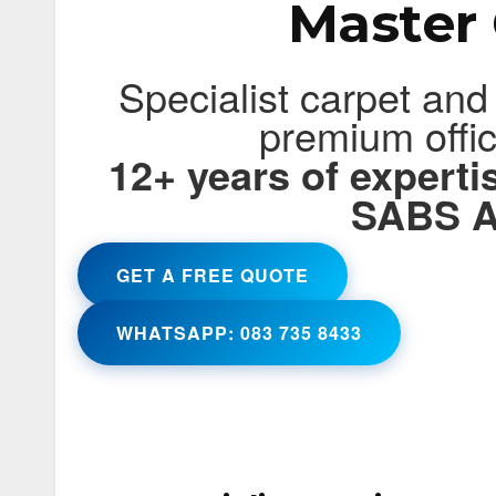
Master 
Specialist carpet and
premium offi
12+ years of expert
SABS A
GET A FREE QUOTE
WHATSAPP: 083 735 8433