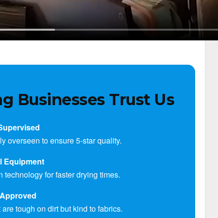
g Businesses Trust Us
Supervised
ly overseen to ensure 5-star quality.
al Equipment
technology for faster drying times.
Approved
are tough on dirt but kind to fabrics.