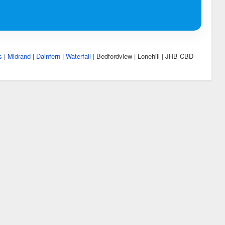
s
|
Midrand
|
Dainfern
|
Waterfall
| Bedfordview | Lonehill | JHB CBD