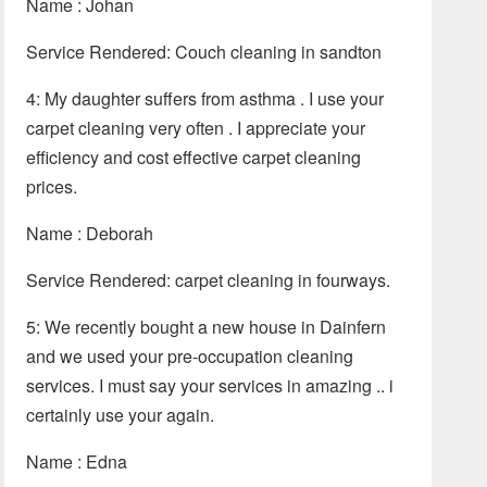
Name : Johan
Service Rendered: Couch cleaning in sandton
4: My daughter suffers from asthma . I use your
carpet cleaning very often . I appreciate your
efficiency and cost effective carpet cleaning
prices.
Name : Deborah
Service Rendered: carpet cleaning in fourways.
5: We recently bought a new house in Dainfern
and we used your pre-occupation cleaning
services. I must say your services in amazing .. i
certainly use your again.
Name : Edna