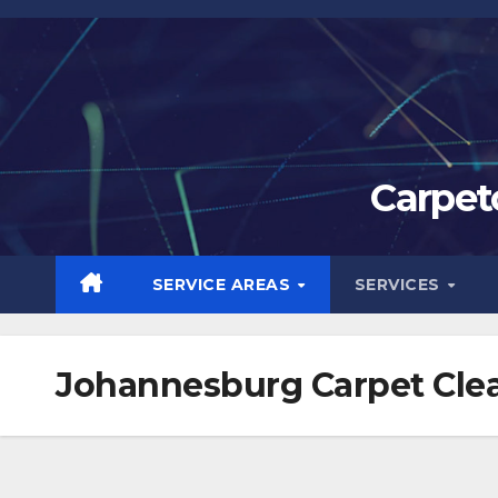
Skip
to
content
Carpet
SERVICE AREAS
SERVICES
Johannesburg Carpet Clea