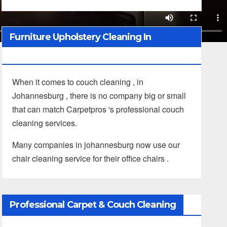
Furniture Upholstery Cleaning In
Johannesburg
When it comes to couch cleaning , in
Johannesburg , there is no company big or small
that can match Carpetpros 's professional couch
cleaning services.
Many companies in johannesburg now use our
chair cleaning service for their office chairs .
Professional Carpet & Couch Cleaning