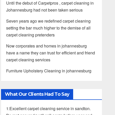
Until the debut of Carpetpros , carpet cleaning in
Johannesburg had not been taken serious
Seven years ago we redefined carpet cleaning
setting the bar much higher to the demise of all
carpet cleaning pretenders
Now corporates and homes in johannesburg
have a name they can trust for efficient and friend
carpet cleaning services
Furniture Upholstery Cleaning in johannesburg
What Our Clients Had To Say
1:Excellent carpet cleaning service in sandton.