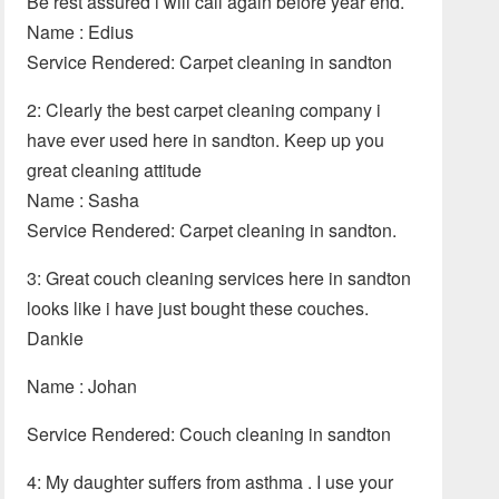
Be rest assured i will call again before year end.
Name : Edius
Service Rendered: Carpet cleaning in sandton
2: Clearly the best carpet cleaning company i
have ever used here in sandton. Keep up you
great cleaning attitude
Name : Sasha
Service Rendered: Carpet cleaning in sandton.
3: Great couch cleaning services here in sandton
looks like i have just bought these couches.
Dankie
Name : Johan
Service Rendered: Couch cleaning in sandton
4: My daughter suffers from asthma . I use your