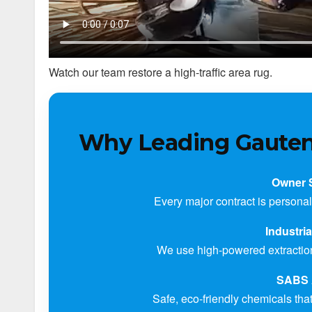
Watch our team restore a high-traffic area rug.
Why Leading Gauten
Owner 
Every major contract is personal
Industri
We use high-powered extraction 
SABS 
Safe, eco-friendly chemicals that 