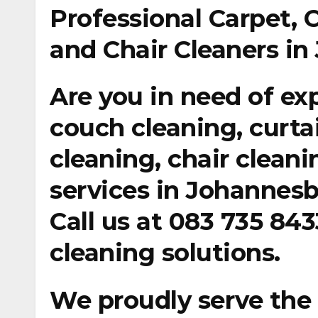
Professional Carpet, 
and Chair Cleaners i
Are you in need of ex
couch cleaning, curta
cleaning, chair clean
services in Johannesb
Call us at
083 735 843
cleaning solutions.
We proudly serve the 