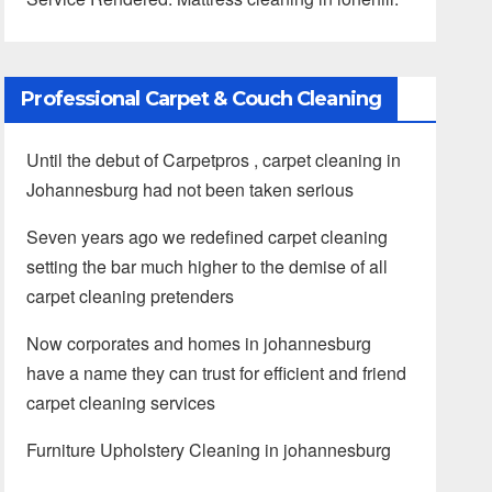
Professional Carpet & Couch Cleaning
Until the debut of Carpetpros , carpet cleaning in
Johannesburg had not been taken serious
Seven years ago we redefined carpet cleaning
setting the bar much higher to the demise of all
carpet cleaning pretenders
Now corporates and homes in johannesburg
have a name they can trust for efficient and friend
carpet cleaning services
Furniture Upholstery Cleaning in johannesburg