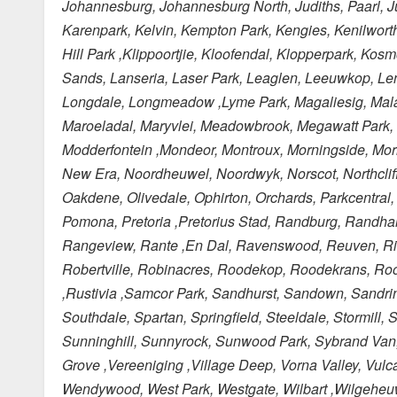
Johannesburg, Johannesburg North, Judiths, Paarl, Juks
Karenpark, Kelvin, Kempton Park, Kengies, Kenilworth
Hill Park ,Klippoortjie, Kloofendal, Klopperpark, Kos
Sands, Lanseria, Laser Park, Leaglen, Leeuwkop, Lenasi
Longdale, Longmeadow ,Lyme Park, Magaliesig, Mala
Maroeladal, Maryvlei, Meadowbrook, Megawatt Park, Mel
Modderfontein ,Mondeor, Montroux, Morningside, Morn
New Era, Noordheuwel, Noordwyk, Norscot, Northcliff
Oakdene, Olivedale, Ophirton, Orchards, Parkcentral
Pomona, Pretoria ,Pretorius Stad, Randburg, Randha
Rangeview, Rante ,En Dal, Ravenswood, Reuven, Riet
Robertville, Robinacres, Roodekop, Roodekrans, Roo
,Rustivia ,Samcor Park, Sandhurst, Sandown, Sandri
Southdale, Spartan, Springfield, Steeldale, Stormill
Sunninghill, Sunnyrock, Sunwood Park, Sybrand Van, N
Grove ,Vereeniging ,Village Deep, Vorna Valley, Vul
Wendywood, West Park, Westgate, Wilbart ,Wilgeheuwe