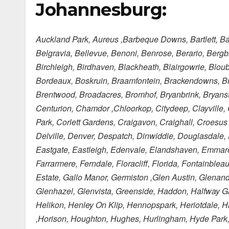
Johannesburg:
Auckland Park, Aureus ,Barbeque Downs, Bartlett, Ba
Belgravia, Bellevue, Benoni, Benrose, Berario, Bergb
Birchleigh, Birdhaven, Blackheath, Blairgowrie, Blo
Bordeaux, Boskruin, Braamfontein, Brackendowns, Br
Brentwood, Broadacres, Bromhof, Bryanbrink, Bryans
Centurion, Chamdor ,Chloorkop, Citydeep, Clayville,
Park, Corlett Gardens, Craigavon, Craighall, Croesu
Delville, Denver, Despatch, Dinwiddie, Douglasdale,
Eastgate, Eastleigh, Edenvale, Elandshaven, Emmarent
Farrarmere, Ferndale, Floracliff, Florida, Fontainbl
Estate, Gallo Manor, Germiston ,Glen Austin, Glenand
Glenhazel, Glenvista, Greenside, Haddon, Halfway Ga
Helikon, Henley On Klip, Hennopspark, Heriotdale, 
,Horison, Houghton, Hughes, Hurlingham, Hyde Park, Il