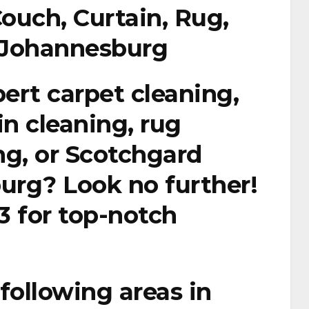
Couch, Curtain, Rug,
n Johannesburg
pert carpet cleaning,
in cleaning, rug
ing, or Scotchgard
urg? Look no further!
3
for top-notch
following areas in