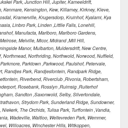
kei Park, Junction Hill, Jupiter, Kameeldrift,
, Kenmare, Kensington, Kew, Killarney, Kirkney, Kleve,
mosdal, Kramerville, Krugersdorp, Kruinhof, Kyalami, Kya
a, Linbro Park, Linden ,Littlle Falls, Lonehill,
nshof, Manufacta, Marlboro, Marlboro Gardens,
rose, Melville, Micor, Midrand ,Mill Hill,
ingside Manor, Mulbarton, Muldersdrift, New Centre,
, Northmead, Northriding, Northwold, Norwood, Nuffield,
, Parkmore, Parktown ,Parkwood, Paulshof, Petervale,
rt, Randjes Park, Randjesfontein, Randpark Ridge,
fontein, Riverbend, Riverclub ,Rivonia, Robertsham,
derport, Rosebank, Rosslyn ,Ruimsig ,Ruiterhof
ngham, Sandton ,Saxonwold, Selby, Silvertondale,
, Strathavon, Strydom Park, Sunderland Ridge, Sundowner,
iekerk, The Orchids, Tulisa Park, Turffontein ,Vandia,
cania, Wadeville, Waltloo, Weltevreden Park, Wemmer,
l, Willoacres, Winchester Hills, Witkoppen,