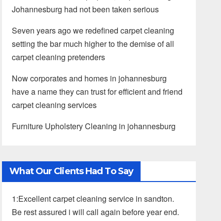
Johannesburg had not been taken serious
Seven years ago we redefined carpet cleaning
setting the bar much higher to the demise of all
carpet cleaning pretenders
Now corporates and homes in johannesburg
have a name they can trust for efficient and friend
carpet cleaning services
Furniture Upholstery Cleaning in johannesburg
What Our Clients Had To Say
1:Excellent carpet cleaning service in sandton.
Be rest assured i will call again before year end.