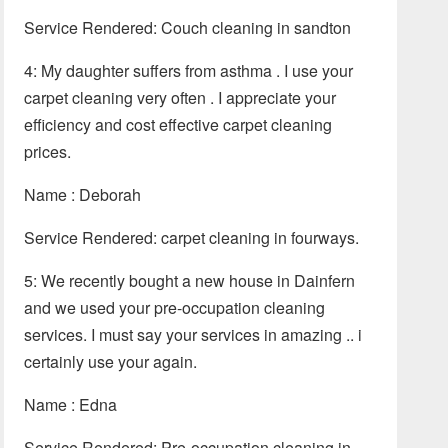
Service Rendered: Couch cleaning in sandton
4: My daughter suffers from asthma . I use your
carpet cleaning very often . I appreciate your
efficiency and cost effective carpet cleaning
prices.
Name : Deborah
Service Rendered: carpet cleaning in fourways.
5: We recently bought a new house in Dainfern
and we used your pre-occupation cleaning
services. I must say your services in amazing .. i
certainly use your again.
Name : Edna
Service Rendered: Pre-occupation cleaning in