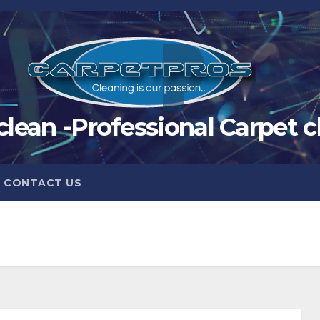
clean -Professional Carpet c
CONTACT US