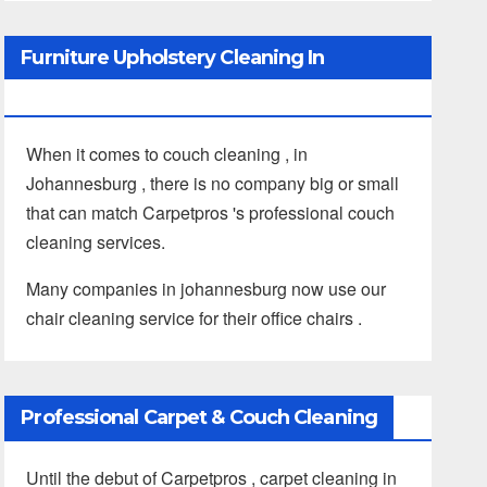
Furniture Upholstery Cleaning In
Johannesburg
When it comes to couch cleaning , in
Johannesburg , there is no company big or small
that can match Carpetpros 's professional couch
cleaning services.
Many companies in johannesburg now use our
chair cleaning service for their office chairs .
Professional Carpet & Couch Cleaning
Until the debut of Carpetpros , carpet cleaning in