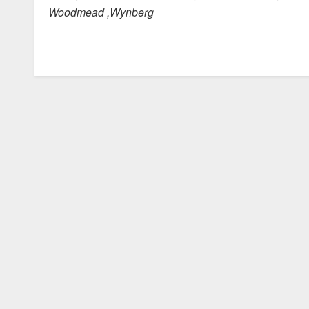
Woodmead ,Wynberg