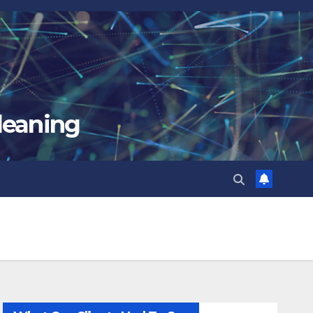
leaning