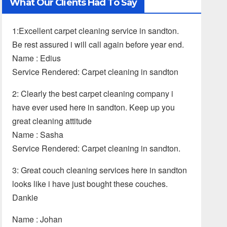
What Our Clients Had To Say
1:Excellent carpet cleaning service in sandton.
Be rest assured i will call again before year end.
Name : Edius
Service Rendered: Carpet cleaning in sandton
2: Clearly the best carpet cleaning company i
have ever used here in sandton. Keep up you
great cleaning attitude
Name : Sasha
Service Rendered: Carpet cleaning in sandton.
3: Great couch cleaning services here in sandton
looks like i have just bought these couches.
Dankie
Name : Johan