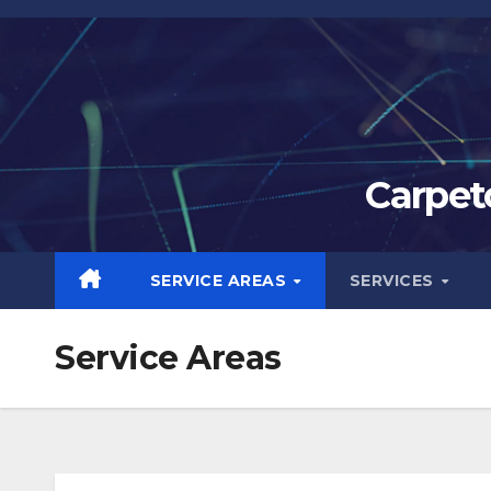
Skip
to
content
Carpet
SERVICE AREAS
SERVICES
Service Areas