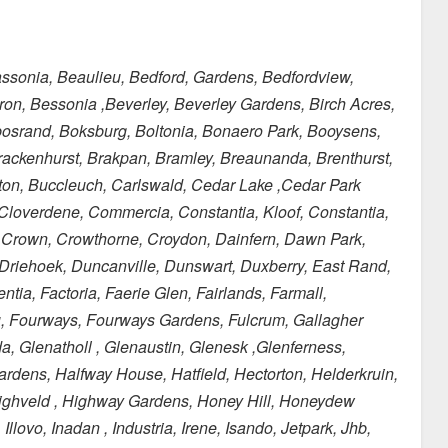
ssonia, Beaulieu, Bedford, Gardens, Bedfordview,
ron, Bessonia ,Beverley, Beverley Gardens, Birch Acres,
ubosrand, Boksburg, Boltonia, Bonaero Park, Booysens,
ackenhurst, Brakpan, Bramley, Breaunanda, Brenthurst,
ton, Buccleuch, Carlswald, Cedar Lake ,Cedar Park
 Cloverdene, Commercia, Constantia, Kloof, Constantia,
s Crown, Crowthorne, Croydon, Dainfern, Dawn Park,
 Driehoek, Duncanville, Dunswart, Duxberry, East Rand,
ia, Factoria, Faerie Glen, Fairlands, Farmall,
eau, Fourways, Fourways Gardens, Fulcrum, Gallagher
a, Glenatholl , Glenaustin, Glenesk ,Glenferness,
rdens, Halfway House, Hatfield, Hectorton, Helderkruin,
Highveld , Highway Gardens, Honey Hill, Honeydew
lovo, Inadan , Industria, Irene, Isando, Jetpark, Jhb,