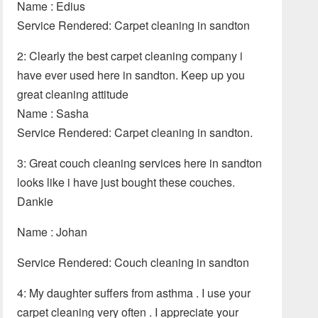
Name : Edius
Service Rendered: Carpet cleaning in sandton
2: Clearly the best carpet cleaning company i
have ever used here in sandton. Keep up you
great cleaning attitude
Name : Sasha
Service Rendered: Carpet cleaning in sandton.
3: Great couch cleaning services here in sandton
looks like i have just bought these couches.
Dankie
Name : Johan
Service Rendered: Couch cleaning in sandton
4: My daughter suffers from asthma . I use your
carpet cleaning very often . I appreciate your