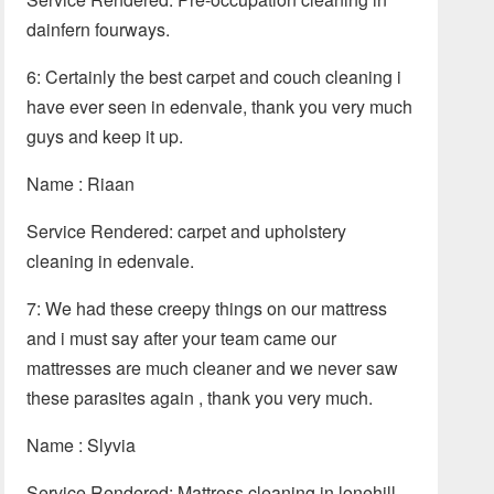
dainfern fourways.
6: Certainly the best carpet and couch cleaning i
have ever seen in edenvale, thank you very much
guys and keep it up.
Name : Riaan
Service Rendered: carpet and upholstery
cleaning in edenvale.
7: We had these creepy things on our mattress
and i must say after your team came our
mattresses are much cleaner and we never saw
these parasites again , thank you very much.
Name : Slyvia
Service Rendered: Mattress cleaning in lonehill.