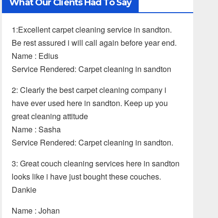
What Our Clients Had To Say
1:Excellent carpet cleaning service in sandton.
Be rest assured i will call again before year end.
Name : Edius
Service Rendered: Carpet cleaning in sandton
2: Clearly the best carpet cleaning company i
have ever used here in sandton. Keep up you
great cleaning attitude
Name : Sasha
Service Rendered: Carpet cleaning in sandton.
3: Great couch cleaning services here in sandton
looks like i have just bought these couches.
Dankie
Name : Johan