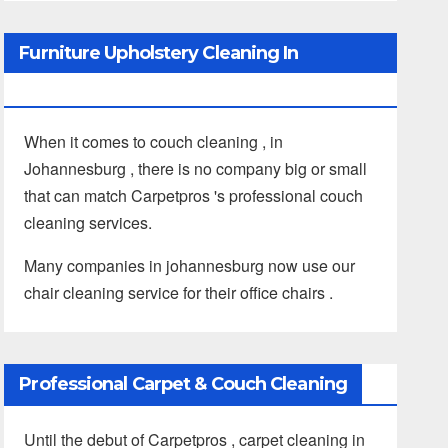
Furniture Upholstery Cleaning In
Johannesburg
When it comes to couch cleaning , in
Johannesburg , there is no company big or small
that can match Carpetpros 's professional couch
cleaning services.
Many companies in johannesburg now use our
chair cleaning service for their office chairs .
Professional Carpet & Couch Cleaning
Until the debut of Carpetpros , carpet cleaning in