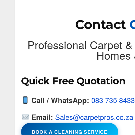
Contact
Professional Carpet &
Homes &
Quick Free Quotation
083 735 8433
Call / WhatsApp:
Sales@carpetpros.co.za
Email:
BOOK A CLEANING SERVICE