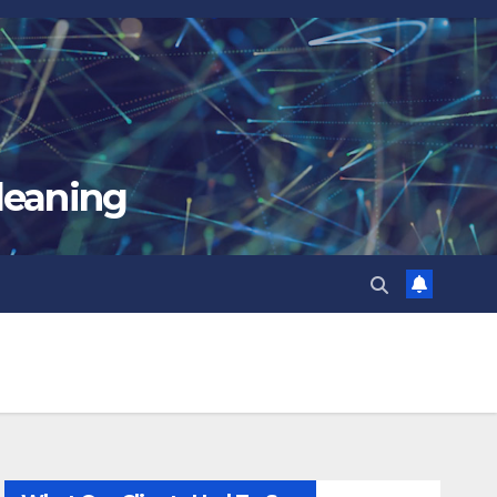
leaning