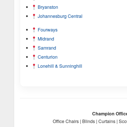
Bryanston
Johannesburg Central
Fourways
Midrand
Samrand
Centurion
Lonehill & Sunninghill
Champion Offic
Office Chairs | Blinds | Curtains | S