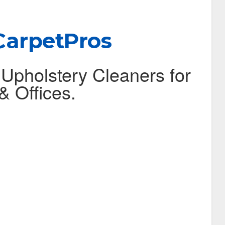
CarpetPros
 Upholstery Cleaners for
 Offices.