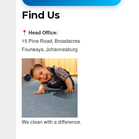
Find Us
Head Office:
15 Pine Road, Broadacres
Fourways, Johannesburg
We clean with a difference.