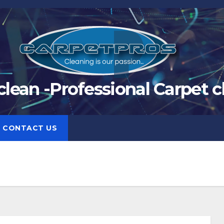
clean -Professional Carpet c
CONTACT US