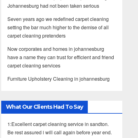
Johannesburg had not been taken serious
Seven years ago we redefined carpet cleaning
setting the bar much higher to the demise of all
carpet cleaning pretenders
Now corporates and homes in johannesburg
have a name they can trust for efficient and friend
carpet cleaning services
Furniture Upholstery Cleaning in johannesburg
What Our Clients Had To Say
1:Excellent carpet cleaning service in sandton.
Be rest assured i will call again before year end.