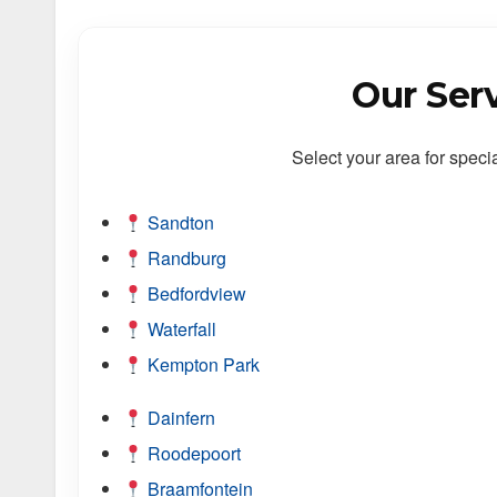
Our Ser
Select your area for speci
Sandton
Randburg
Bedfordview
Waterfall
Kempton Park
Dainfern
Roodepoort
Braamfontein