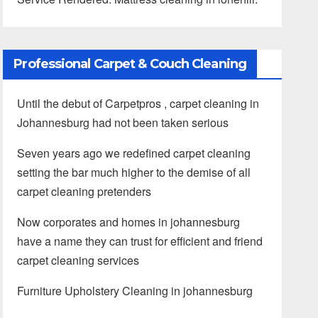
Professional Carpet & Couch Cleaning
Until the debut of Carpetpros , carpet cleaning in
Johannesburg had not been taken serious
Seven years ago we redefined carpet cleaning
setting the bar much higher to the demise of all
carpet cleaning pretenders
Now corporates and homes in johannesburg
have a name they can trust for efficient and friend
carpet cleaning services
Furniture Upholstery Cleaning in johannesburg