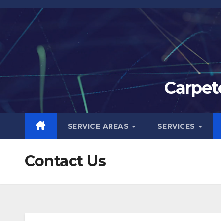
Skip
to
content
Carpet
SERVICE AREAS
SERVICES
Contact Us