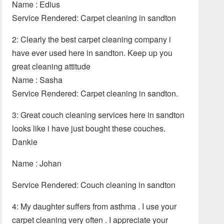
Name : Edius
Service Rendered: Carpet cleaning in sandton
2: Clearly the best carpet cleaning company i
have ever used here in sandton. Keep up you
great cleaning attitude
Name : Sasha
Service Rendered: Carpet cleaning in sandton.
3: Great couch cleaning services here in sandton
looks like i have just bought these couches.
Dankie
Name : Johan
Service Rendered: Couch cleaning in sandton
4: My daughter suffers from asthma . I use your
carpet cleaning very often . I appreciate your