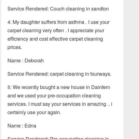
Service Rendered: Couch cleaning in sandton
4: My daughter suffers from asthma . I use your
carpet cleaning very often . I appreciate your
efficiency and cost effective carpet cleaning
prices.
Name : Deborah
Service Rendered: carpet cleaning in fourways.
5: We recently bought a new house in Dainfern
and we used your pre-occupation cleaning
services. I must say your services in amazing .. i
certainly use your again.
Name : Edna
Service Rendered: Pre-occupation cleaning in