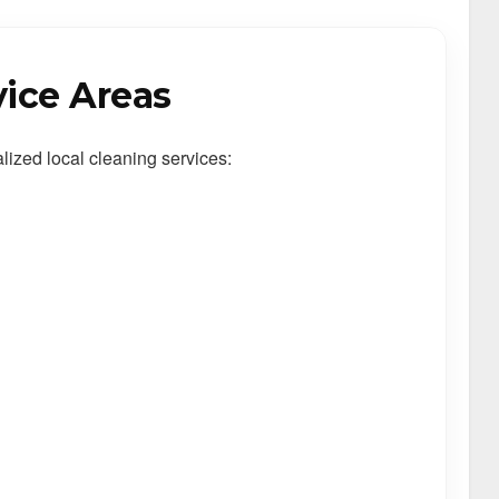
vice Areas
alized local cleaning services: