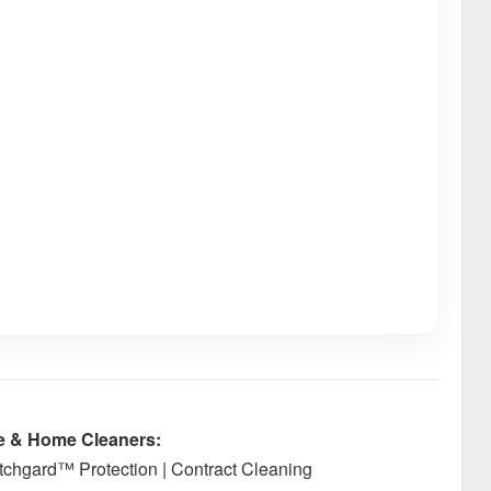
e & Home Cleaners:
cotchgard™ Protection | Contract Cleaning