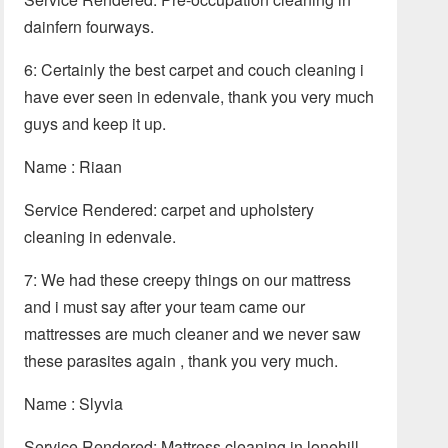
dainfern fourways.
6: Certainly the best carpet and couch cleaning i
have ever seen in edenvale, thank you very much
guys and keep it up.
Name : Riaan
Service Rendered: carpet and upholstery
cleaning in edenvale.
7: We had these creepy things on our mattress
and i must say after your team came our
mattresses are much cleaner and we never saw
these parasites again , thank you very much.
Name : Slyvia
Service Rendered: Mattress cleaning in lonehill.