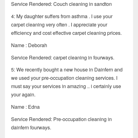
Service Rendered: Couch cleaning in sandton
4: My daughter suffers from asthma . I use your
carpet cleaning very often . I appreciate your
efficiency and cost effective carpet cleaning prices.
Name : Deborah
Service Rendered: carpet cleaning in fourways.
5: We recently bought a new house in Dainfern and
we used your pre-occupation cleaning services. I
must say your services in amazing .. i certainly use
your again.
Name : Edna
Service Rendered: Pre-occupation cleaning in
dainfern fourways.