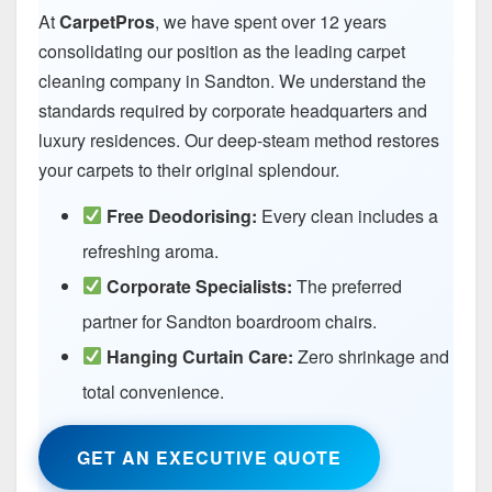
At
CarpetPros
, we have spent over 12 years
consolidating our position as the leading carpet
cleaning company in Sandton. We understand the
standards required by corporate headquarters and
luxury residences. Our deep-steam method restores
your carpets to their original splendour.
Free Deodorising:
Every clean includes a
refreshing aroma.
Corporate Specialists:
The preferred
partner for Sandton boardroom chairs.
Hanging Curtain Care:
Zero shrinkage and
total convenience.
GET AN EXECUTIVE QUOTE