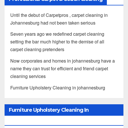
Until the debut of Carpetpros , carpet cleaning in
Johannesburg had not been taken serious
Seven years ago we redefined carpet cleaning
setting the bar much higher to the demise of all
carpet cleaning pretenders
Now corporates and homes in johannesburg have a
name they can trust for efficient and friend carpet
cleaning services
Furniture Upholstery Cleaning in johannesburg
Furniture Upholstery Cleaning In
Johannesburg