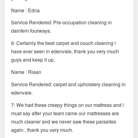
Name : Edna
Service Rendered: Pre-occupation cleaning in
dainfern fourways.
6: Certainly the best carpet and couch cleaning i
have ever seen in edenvale, thank you very much
guys and keep it up.
Name : Riaan
Service Rendered: carpet and upholstery cleaning in
edenvale.
7: We had these creepy things on our mattress and i
must say after your team came our mattresses are
much cleaner and we never saw these parasites
again , thank you very much.