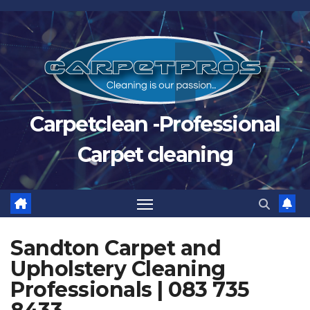
Skip
to
content
Carpetclean -Professional
Carpet cleaning
Sandton Carpet and
Upholstery Cleaning
Professionals | 083 735