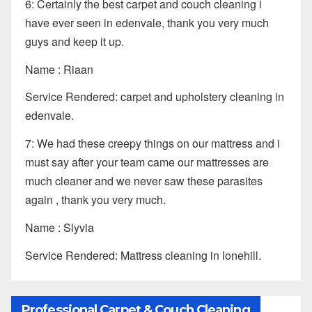
6: Certainly the best carpet and couch cleaning i
have ever seen in edenvale, thank you very much
guys and keep it up.
Name : Riaan
Service Rendered: carpet and upholstery cleaning in
edenvale.
7: We had these creepy things on our mattress and i
must say after your team came our mattresses are
much cleaner and we never saw these parasites
again , thank you very much.
Name : Slyvia
Service Rendered: Mattress cleaning in lonehill.
Professional Carpet & Couch Cleaning