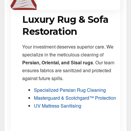
Luxury Rug & Sofa
Restoration
Your investment deserves superior care. We
specialize in the meticulous cleaning of
Persian, Oriental, and Sisal rugs
. Our team
ensures fabrics are sanitized and protected
against future spills.
Specialized Persian Rug Cleaning
Masterguard & Scotchgard™ Protection
UV Mattress Sanitising