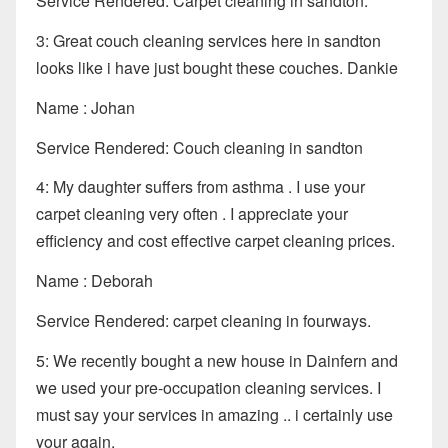
Service Rendered: Carpet cleaning in sandton.
3: Great couch cleaning services here in sandton
looks like i have just bought these couches. Dankie
Name : Johan
Service Rendered: Couch cleaning in sandton
4: My daughter suffers from asthma . I use your
carpet cleaning very often . I appreciate your
efficiency and cost effective carpet cleaning prices.
Name : Deborah
Service Rendered: carpet cleaning in fourways.
5: We recently bought a new house in Dainfern and
we used your pre-occupation cleaning services. I
must say your services in amazing .. i certainly use
your again.