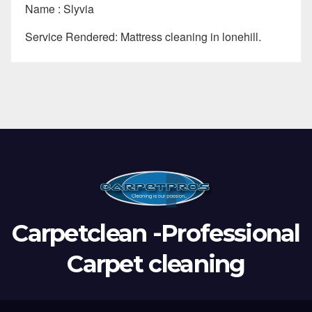
Name : Slyvia
Service Rendered: Mattress cleaning in lonehill.
Carpetclean -Professional
Carpet cleaning