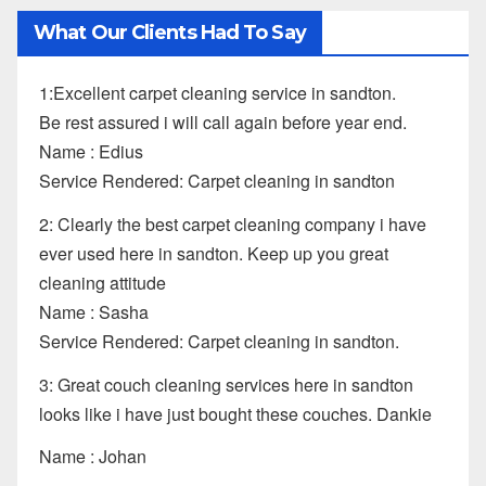
What Our Clients Had To Say
1:Excellent carpet cleaning service in sandton.
Be rest assured i will call again before year end.
Name : Edius
Service Rendered: Carpet cleaning in sandton
2: Clearly the best carpet cleaning company i have
ever used here in sandton. Keep up you great
cleaning attitude
Name : Sasha
Service Rendered: Carpet cleaning in sandton.
3: Great couch cleaning services here in sandton
looks like i have just bought these couches. Dankie
Name : Johan