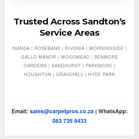
Trusted Across Sandton’s
Service Areas
INANDA | ROSEBANK | RIVONIA | MORNINGSIDE |
GALLO MANOR | WOODMEAD | BENMORE
GARDENS | SANDHURST | PARKMORE |
HOUGHTON | CRAIGHALL | HYDE PARK
Email:
sales@carpetpros.co.za
| WhatsApp:
083 735 8433