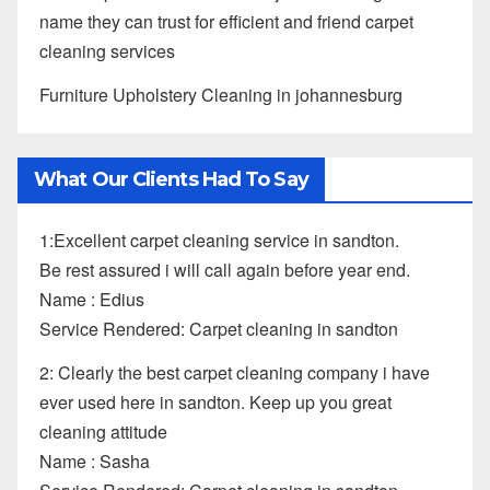
name they can trust for efficient and friend carpet
cleaning services
Furniture Upholstery Cleaning in johannesburg
What Our Clients Had To Say
1:Excellent carpet cleaning service in sandton.
Be rest assured i will call again before year end.
Name : Edius
Service Rendered: Carpet cleaning in sandton
2: Clearly the best carpet cleaning company i have
ever used here in sandton. Keep up you great
cleaning attitude
Name : Sasha