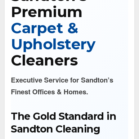
Premium
Carpet &
Upholstery
Cleaners
Executive Service for Sandton’s
Finest Offices & Homes.
The Gold Standard in
Sandton Cleaning