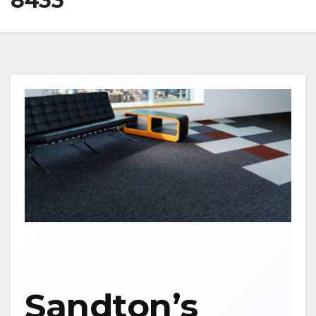
8433
Sandton’s