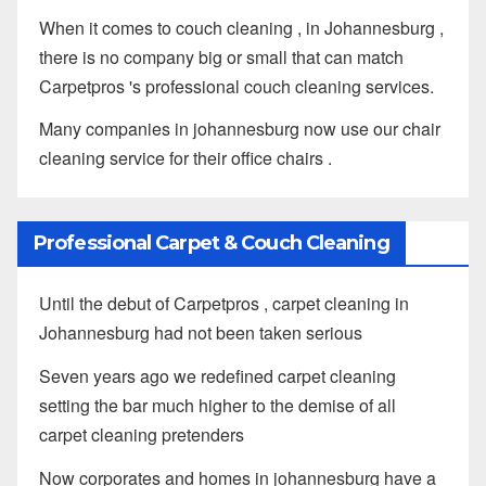
When it comes to couch cleaning , in Johannesburg ,
there is no company big or small that can match
Carpetpros 's professional couch cleaning services.
Many companies in johannesburg now use our chair
cleaning service for their office chairs .
Professional Carpet & Couch Cleaning
Until the debut of Carpetpros , carpet cleaning in
Johannesburg had not been taken serious
Seven years ago we redefined carpet cleaning
setting the bar much higher to the demise of all
carpet cleaning pretenders
Now corporates and homes in johannesburg have a